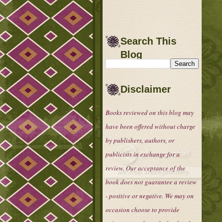
Search This
Blog
Disclaimer
Books reviewed on this blog may
have been offered without charge
by publishers, authors, or
publicists in exchange for a
review. Our acceptance of the
book does not guarantee a review
- positive or negative. We may on
occasion choose to provide