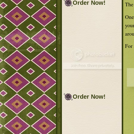
Order Now!
The 
One 
your
arou
For
Order Now!