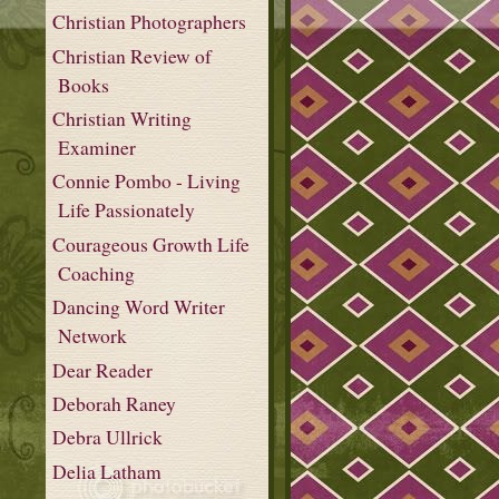
Christian Photographers
Christian Review of
Books
Christian Writing
Examiner
Connie Pombo - Living
Life Passionately
Courageous Growth Life
Coaching
Dancing Word Writer
Network
Dear Reader
Deborah Raney
Debra Ullrick
Delia Latham