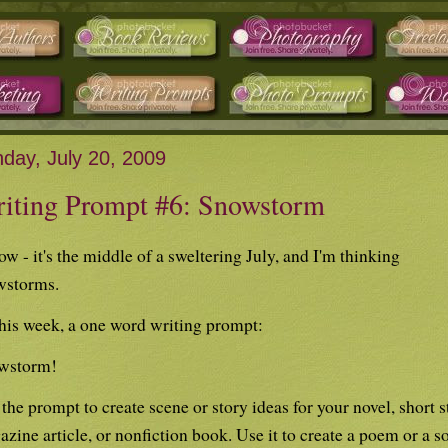
day, July 20, 2009
iting Prompt #6: Snowstorm
ow - it's the middle of a sweltering July, and I'm thinking
wstorms.
his week, a one word writing prompt:
wstorm!
the prompt to create scene or story ideas for your novel, short s
zine article, or nonfiction book. Use it to create a poem or a s