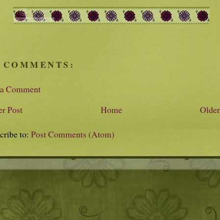
 COMMENTS:
 a Comment
r Post
Home
Older
cribe to:
Post Comments (Atom)