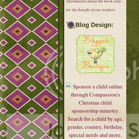
information about the book only -
for the benefit of our readers.
Blog Design: