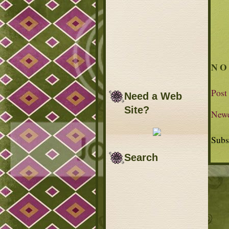
NO
Post
Need a Web
Site?
Newe
Subs
Search