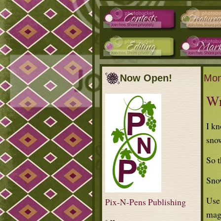
Now Open!
Mon
Wr
I kn
sno
So t
Sno
Use 
Pix-N-Pens Publishing
maga