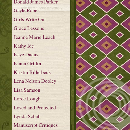
Donald James Parker
Gayle Roper
Girls Write Out
Grace Lessons
Jeanne Marie Leach
Kathy Ide
Kaye Dacus
Kiana Griffin
Kristin Billerbeck
Lena Nelson Dooley
Lisa Samson
Loree Lough
Loved and Protected
Lynda Schab
Manuscript Critiques