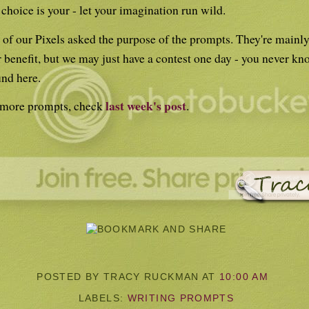
choice is your - let your imagination run wild.
of our Pixels asked the purpose of the prompts. They're mainly
 benefit, but we may just have a contest one day - you never kn
nd here.
last week's post
 more prompts, check
.
POSTED BY TRACY RUCKMAN
AT
10:00 AM
LABELS:
WRITING PROMPTS