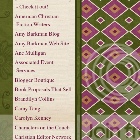
- Check it out!
American Christian
Fiction Writers
Amy Barkman Blog
Amy Barkman Web Site
Ane Mulligan
Associated Event
Services
Blogger Boutique
Book Proposals That Sell
Brandilyn Collins
Camy Tang
Carolyn Kenney
Characters on the Couch
Christian Editor Network