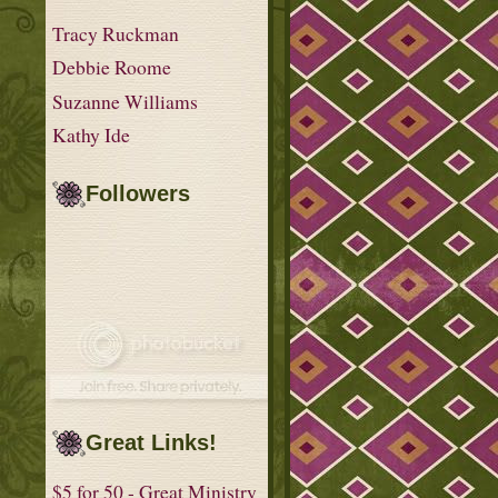
Tracy Ruckman
Debbie Roome
Suzanne Williams
Kathy Ide
Followers
Great Links!
$5 for 50 - Great Ministry