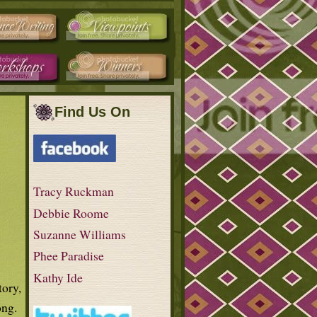
Find Us On
Tracy Ruckman
Debbie Roome
Suzanne Williams
Phee Paradise
Kathy Ide
tory,
ong.