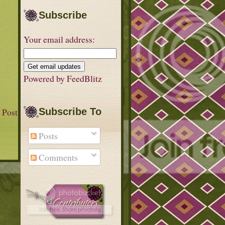
Subscribe
Your email address:
Powered by
FeedBlitz
 Post
Subscribe To
Posts
Comments