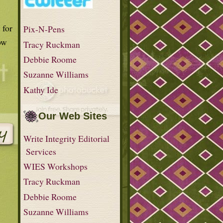
 for
Pix-N-Pens
ow
Tracy Ruckman
Debbie Roome
Suzanne Williams
Kathy Ide
Our Web Sites
Write Integrity Editorial
Services
WIES Workshops
Tracy Ruckman
Debbie Roome
Suzanne Williams